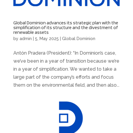
Global Dominion advances its strategic plan with the
simplification of its structure and the divestment of
renewable assets
by
admin
|
5, May 2025
|
Global Dominion
Antón Pradera (President): “In Dominion’s case,
we’ve been in a year of transition because we’re
in a year of simplification. We wanted to take a
large part of the company’s efforts and focus
them on the environmental field, and then also...