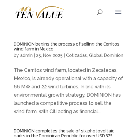
DOMINION begins the process of selling the Cerritos
wind farm in Mexico
by
admin
|
25, Nov 2025
|
Cotizadas
,
Global Dominion
The Cerritos wind farm, located in Zacatecas,
Mexico, is already operational with a capacity of
66 MW and 22 wind turbines. In line with its
environmental growth strategy, DOMINION has
launched a competitive process to sell the
wind farm, with Citi acting as financial...
DOMINION completes the sale of six photovoltaic
parks in the Dominican Republic for over USD 375