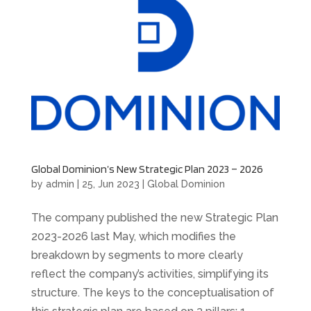
Global Dominion’s New Strategic Plan 2023 – 2026
by
admin
|
25, Jun 2023
|
Global Dominion
The company published the new Strategic Plan
2023-2026 last May, which modifies the
breakdown by segments to more clearly
reflect the company’s activities, simplifying its
structure. The keys to the conceptualisation of