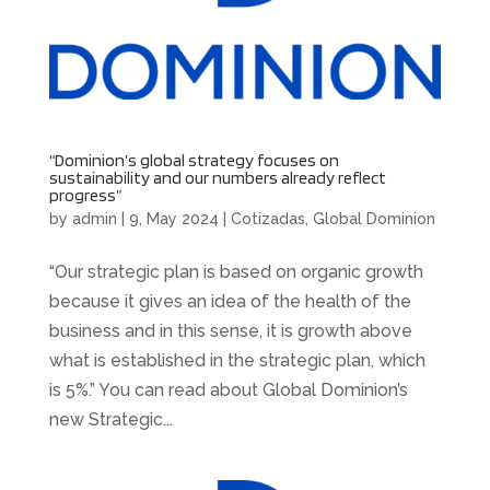
“Dominion’s global strategy focuses on
sustainability and our numbers already reflect
progress”
by
admin
|
9, May 2024
|
Cotizadas
,
Global Dominion
“Our strategic plan is based on organic growth
because it gives an idea of the health of the
business and in this sense, it is growth above
what is established in the strategic plan, which
is 5%.” You can read about Global Dominion’s
new Strategic...