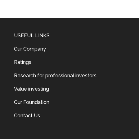
USEFUL LINKS
Our Company
Ratings
Research for professional investors
Value investing
Our Foundation
Contact Us