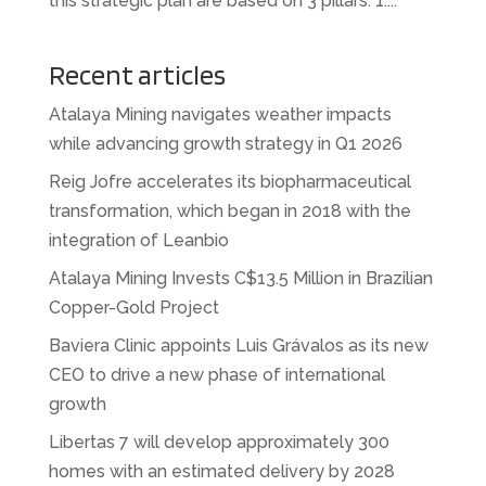
this strategic plan are based on 3 pillars: 1....
Recent articles
Atalaya Mining navigates weather impacts
while advancing growth strategy in Q1 2026
Reig Jofre accelerates its biopharmaceutical
transformation, which began in 2018 with the
integration of Leanbio
Atalaya Mining Invests C$13.5 Million in Brazilian
Copper-Gold Project
Baviera Clinic appoints Luis Grávalos as its new
CEO to drive a new phase of international
growth
Libertas 7 will develop approximately 300
homes with an estimated delivery by 2028