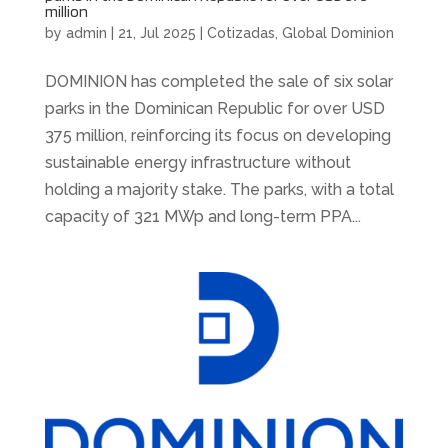
million
by
admin
|
21, Jul 2025
|
Cotizadas
,
Global Dominion
DOMINION has completed the sale of six solar
parks in the Dominican Republic for over USD
375 million, reinforcing its focus on developing
sustainable energy infrastructure without
holding a majority stake. The parks, with a total
capacity of 321 MWp and long-term PPA...