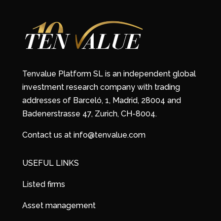
Tenvalue Platform SL is an independent global
investment research company with trading
addresses of Barceló, 1, Madrid, 28004 and
Badenerstrasse 47, Zurich, CH-8004.
Contact us at info@tenvalue.com
USEFUL LINKS
Listed firms
Asset management