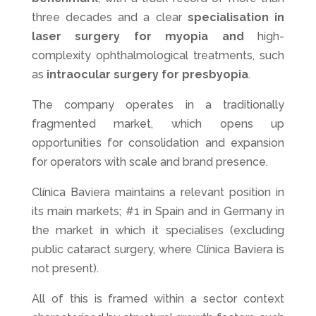
three decades and a clear
specialisation in
laser surgery for myopia and
high-
complexity ophthalmological treatments, such
as
intraocular surgery for presbyopia
.
The company operates in a traditionally
fragmented market, which opens up
opportunities for consolidation and expansion
for operators with scale and brand presence.
Clínica Baviera maintains a relevant position in
its main markets; #1 in Spain and in Germany in
the market in which it specialises (excluding
public cataract surgery, where Clínica Baviera is
not present).
All of this is framed within a sector context