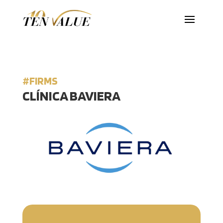
#FIRMS
CLÍNICA BAVIERA