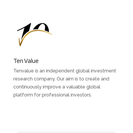
Ten Value
Tenvalue is an independent global investment
research company. Our aim is to create and
continuously improve a valuable global
platform for professional investors.