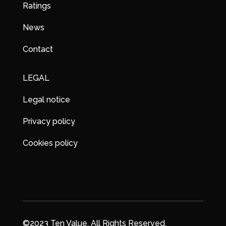
Ratings
News
Contact
LEGAL
Legal notice
Privacy policy
Cookies policy
©2023 Ten Value. All Rights Reserved.