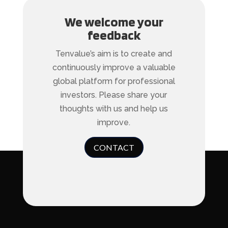
We welcome your
feedback
Tenvalue’s aim is to create and
continuously improve a valuable
global platform for professional
investors. Please share your
thoughts with us and help us
improve.
CONTACT