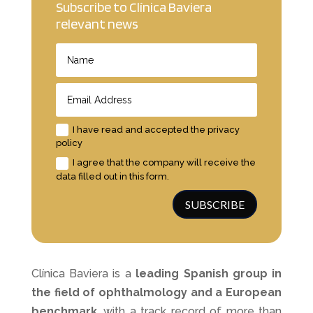
Subscribe to Clínica Baviera
relevant news
I have read and accepted the privacy
policy
I agree that the company will receive the
data filled out in this form.
SUBSCRIBE
Clínica Baviera is a
leading Spanish group
in
the field of ophthalmology and a European
benchmark
, with a track record of more than