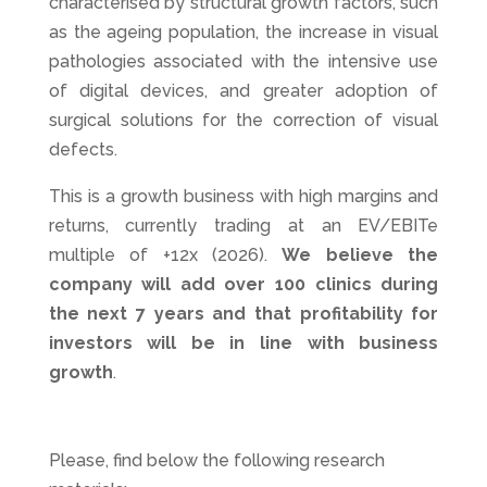
characterised by structural growth factors, such
as the ageing population, the increase in visual
pathologies associated with the intensive use
of digital devices, and greater adoption of
surgical solutions for the correction of visual
defects.
This is a growth business with high margins and
returns, currently trading at an EV/EBITe
multiple of +12x (2026).
We believe the
company will add over 100 clinics during
the next 7 years and that profitability for
investors will be in line with business
growth
.
Please, find below the following research