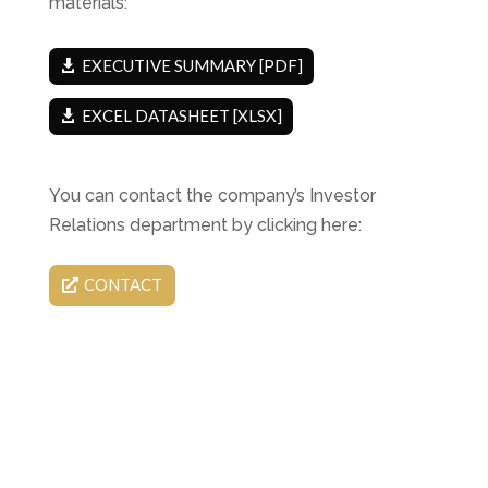
materials:
EXECUTIVE SUMMARY [PDF]
EXCEL DATASHEET [XLSX]
You can contact the company’s Investor
Relations department by clicking here:
CONTACT