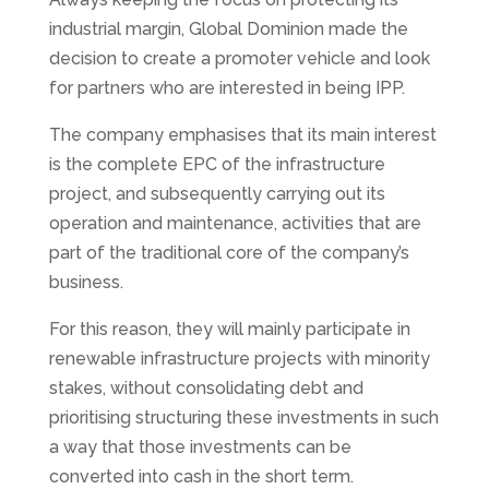
industrial margin, Global Dominion made the
decision to create a promoter vehicle and look
for partners who are interested in being IPP.
The company emphasises that its main interest
is the complete EPC of the infrastructure
project, and subsequently carrying out its
operation and maintenance, activities that are
part of the traditional core of the company’s
business.
For this reason, they will mainly participate in
renewable infrastructure projects with minority
stakes, without consolidating debt and
prioritising structuring these investments in such
a way that those investments can be
converted into cash in the short term.