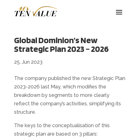
Global Dominion’s New
Strategic Plan 2023 – 2026
25, Jun 2023
The company published the new Strategic Plan
2023-2026 last May, which modifies the
breakdown by segments to more clearly
reflect the company’s activities, simplifying its
structure.
The keys to the conceptualisation of this
strategic plan are based on 3 pillars: