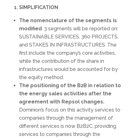
1. SIMPLIFICATION
The nomenclature of the segments is
modified
. 3 segments will be reported on:
SUSTAINABLE SERVICES, 360 PROJECTS,
and STAKES IN INFRASTRUCTURES. The
first include the company’s core activities,
while the contribution of the share in
infrastructures would be accounted for by
the equity method.
The positioning of the B2B in relation to
the energy sales activities after the
agreement with Repsol changes.
Dominion’s focus on this activity services to
companies through the management of
different services is now B2B2C, providing
services to companies through the