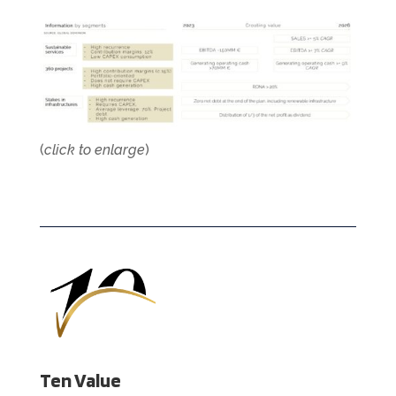
(
click to enlarge
)
Ten Value