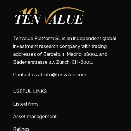
Tenvalue Platform SL is an independent global
investment research company with trading
addresses of Barceló, 1, Madrid, 28004 and
Badenerstrasse 47, Zurich, CH-8004.
Contact us at info@tenvalue.com
USEFUL LINKS
Listed firms
Asset management
Ratings