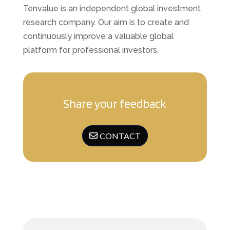
Tenvalue is an independent global investment
research company. Our aim is to create and
continuously improve a valuable global
platform for professional investors.
Share your feedback
CONTACT