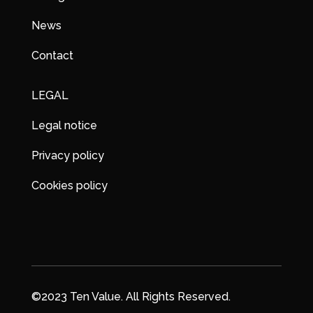
News
Contact
LEGAL
Legal notice
Privacy policy
Cookies policy
©2023 Ten Value. All Rights Reserved.