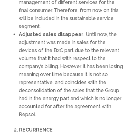
management of different services for the
final consumer. Therefore, from now on this
will be included in the sustainable service
segment.
Adjusted sales disappear
. Until now, the
adjustment was made in sales for the
devices of the B2C part due to the relevant
volume that it had with respect to the
company’s billing. However, it has been losing
meaning over time because it is not so
representative, and coincides with the
deconsolidation of the sales that the Group
had in the energy part and which is no longer
accounted for after the agreement with
Repsol.
2. RECURRENCE