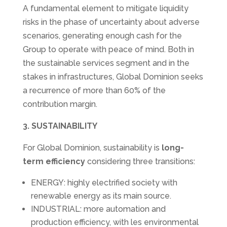
A fundamental element to mitigate liquidity
risks in the phase of uncertainty about adverse
scenarios, generating enough cash for the
Group to operate with peace of mind. Both in
the sustainable services segment and in the
stakes in infrastructures, Global Dominion seeks
a recurrence of more than 60% of the
contribution margin.
3. SUSTAINABILITY
For Global Dominion, sustainability is
long-
term efficiency
considering three transitions:
ENERGY: highly electrified society with
renewable energy as its main source.
INDUSTRIAL: more automation and
production efficiency, with les environmental