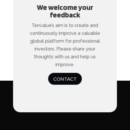
We welcome your
feedback
Tenvalue’s aim is to create and
continuously improve a valuable
global platform for professional
investors. Please share your
thoughts with us and help us
improve.
CONTACT