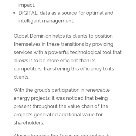
impact.
DIGITAL: data as a source for optimal and
intelligent management.
Global Dominion helps its clients to position
themselves in these transitions by providing
services with a powerful technological tool that
allows it to be more efficient than its
competitors, transferring this efficiency to its
clients.
With the group’s participation in renewable
energy projects, it was noticed that being
present throughout the value chain of the
projects generated additional value for
shareholders.
Always keeping the focus on protecting its