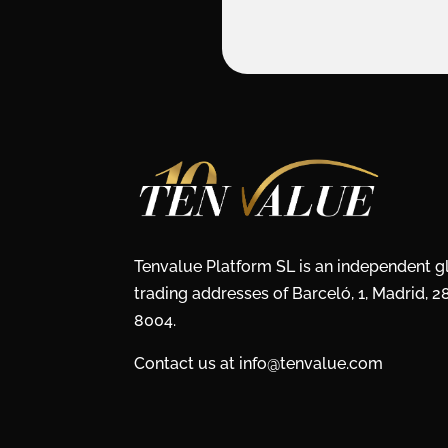
Tenvalue Platform SL is an independent 
trading addresses of Barceló, 1, Madrid, 
8004.
Contact us at info@tenvalue.com