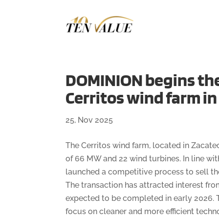
DOMINION begins the 
Cerritos wind farm i
25, Nov 2025
The Cerritos wind farm, located in Zacatec
of 66 MW and 22 wind turbines. In line w
launched a competitive process to sell the 
The transaction has attracted interest fr
expected to be completed in early 2026. T
focus on cleaner and more efficient techn