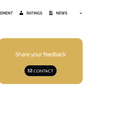
GEMENT
RATINGS
NEWS
Share your feedback
CONTACT