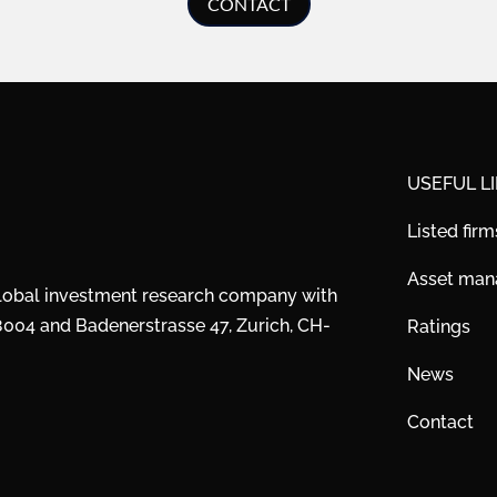
CONTACT
USEFUL L
Listed firm
Asset ma
global investment research company with
28004 and Badenerstrasse 47, Zurich, CH-
Ratings
News
Contact