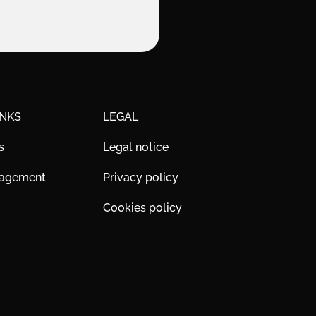
INKS
LEGAL
s
Legal notice
nagement
Privacy policy
Cookies policy