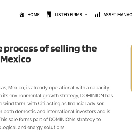
HOME
LISTED FIRMS
ASSET MANA
process of selling the
n Mexico
as, Mexico, is already operational with a capacity
ith its environmental growth strategy, DOMINION has
wind farm, with Citi acting as financial advisor.
om both domestic and international investors and is
his sale forms part of DOMINION’s strategy to
ological and energy solutions.