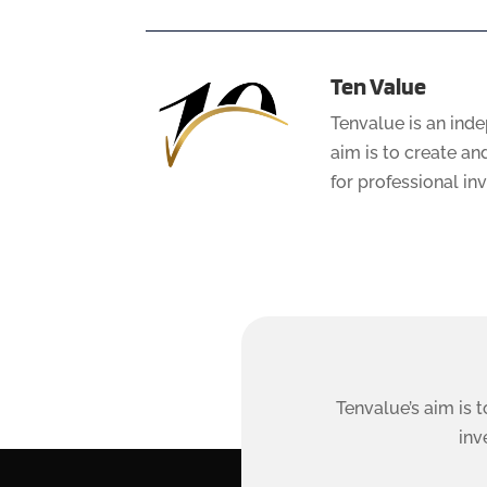
Ten Value
Tenvalue is an ind
aim is to create a
for professional in
Tenvalue’s aim is 
inv