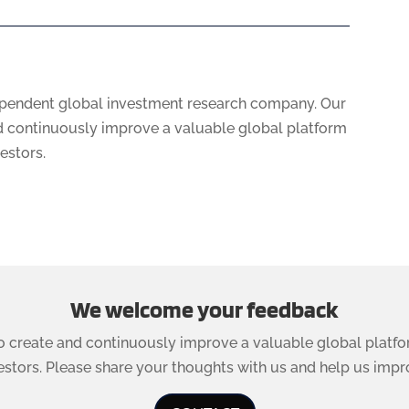
ependent global investment research company. Our
nd continuously improve a valuable global platform
vestors.
We welcome your feedback
to create and continuously improve a valuable global platfo
estors. Please share your thoughts with us and help us impr