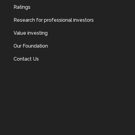
Ratings
Research for professional investors
Value investing
Our Foundation
Contact Us