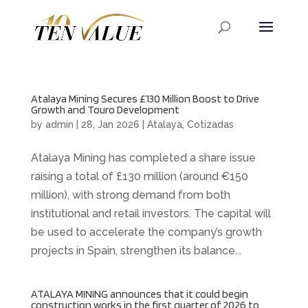
Atalaya Mining Secures £130 Million Boost to Drive
Growth and Touro Development
by
admin
|
28, Jan 2026
|
Atalaya
,
Cotizadas
Atalaya Mining has completed a share issue
raising a total of £130 million (around €150
million), with strong demand from both
institutional and retail investors. The capital will
be used to accelerate the company’s growth
projects in Spain, strengthen its balance...
ATALAYA MINING announces that it could begin
construction works in the first quarter of 2026 to