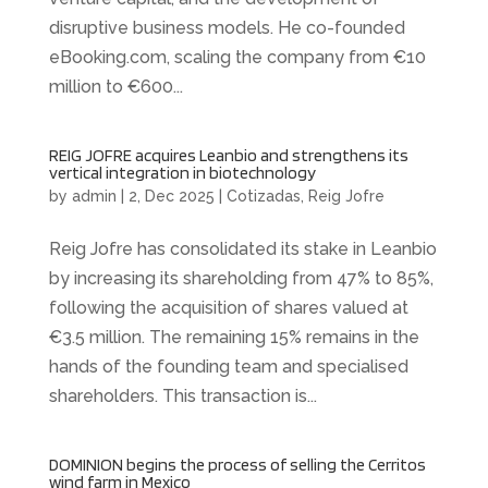
disruptive business models. He co-founded
eBooking.com, scaling the company from €10
million to €600...
REIG JOFRE acquires Leanbio and strengthens its
vertical integration in biotechnology
by
admin
|
2, Dec 2025
|
Cotizadas
,
Reig Jofre
Reig Jofre has consolidated its stake in Leanbio
by increasing its shareholding from 47% to 85%,
following the acquisition of shares valued at
€3.5 million. The remaining 15% remains in the
hands of the founding team and specialised
shareholders. This transaction is...
DOMINION begins the process of selling the Cerritos
wind farm in Mexico