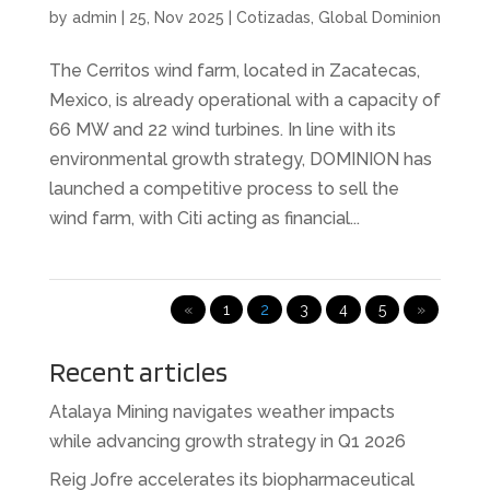
by
admin
|
25, Nov 2025
|
Cotizadas
,
Global Dominion
The Cerritos wind farm, located in Zacatecas,
Mexico, is already operational with a capacity of
66 MW and 22 wind turbines. In line with its
environmental growth strategy, DOMINION has
launched a competitive process to sell the
wind farm, with Citi acting as financial...
«
1
2
3
4
5
»
Recent articles
Atalaya Mining navigates weather impacts
while advancing growth strategy in Q1 2026
Reig Jofre accelerates its biopharmaceutical