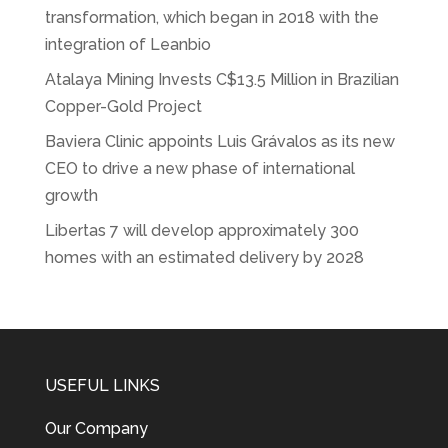
transformation, which began in 2018 with the
integration of Leanbio
Atalaya Mining Invests C$13.5 Million in Brazilian
Copper-Gold Project
Baviera Clinic appoints Luis Grávalos as its new
CEO to drive a new phase of international
growth
Libertas 7 will develop approximately 300
homes with an estimated delivery by 2028
USEFUL LINKS
Our Company