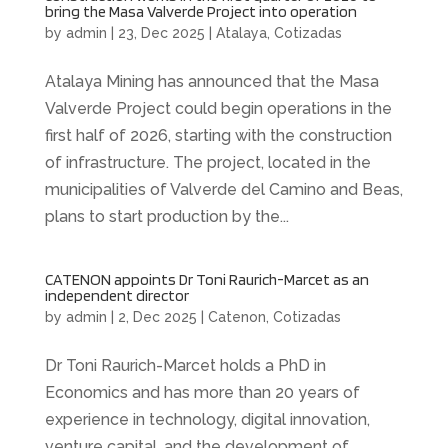
bring the Masa Valverde Project into operation
by
admin
|
23, Dec 2025
|
Atalaya
,
Cotizadas
Atalaya Mining has announced that the Masa
Valverde Project could begin operations in the
first half of 2026, starting with the construction
of infrastructure. The project, located in the
municipalities of Valverde del Camino and Beas,
plans to start production by the...
CATENON appoints Dr Toni Raurich-Marcet as an
independent director
by
admin
|
2, Dec 2025
|
Catenon
,
Cotizadas
Dr Toni Raurich-Marcet holds a PhD in
Economics and has more than 20 years of
experience in technology, digital innovation,
venture capital, and the development of