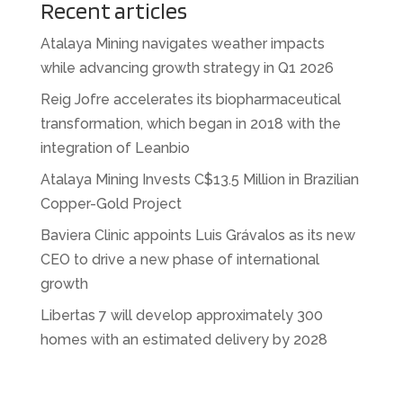
Recent articles
Atalaya Mining navigates weather impacts
while advancing growth strategy in Q1 2026
Reig Jofre accelerates its biopharmaceutical
transformation, which began in 2018 with the
integration of Leanbio
Atalaya Mining Invests C$13.5 Million in Brazilian
Copper-Gold Project
Baviera Clinic appoints Luis Grávalos as its new
CEO to drive a new phase of international
growth
Libertas 7 will develop approximately 300
homes with an estimated delivery by 2028