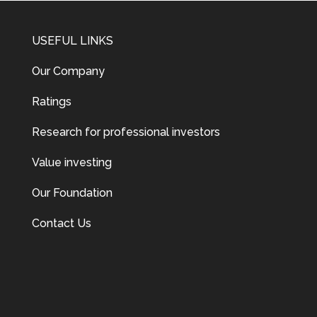
USEFUL LINKS
Our Company
Ratings
Research for professional investors
Value investing
Our Foundation
Contact Us