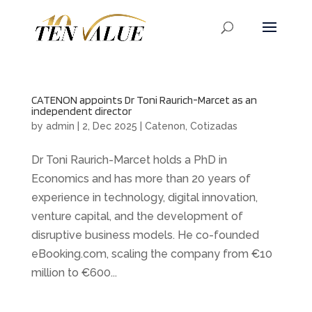
CATENON appoints Dr Toni Raurich-Marcet as an
independent director
by
admin
|
2, Dec 2025
|
Catenon
,
Cotizadas
Dr Toni Raurich-Marcet holds a PhD in
Economics and has more than 20 years of
experience in technology, digital innovation,
venture capital, and the development of
disruptive business models. He co-founded
eBooking.com, scaling the company from €10
million to €600...