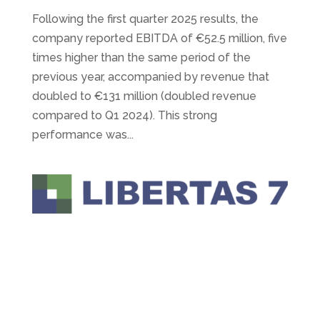
Following the first quarter 2025 results, the
company reported EBITDA of €52.5 million, five
times higher than the same period of the
previous year, accompanied by revenue that
doubled to €131 million (doubled revenue
compared to Q1 2024). This strong
performance was...