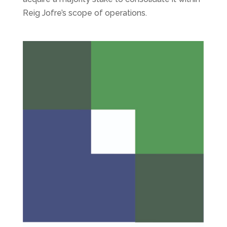
Reig Jofre’s scope of operations.
Libertas 7 closes the first quarter of 2024 with
activity progressing at a favourable pace
by
admin
|
3, May 2024
|
Cotizadas
,
Libertas 7
Libertas 7 closes the first quarter of 2024 with
activity progressing at a favourable pace. The