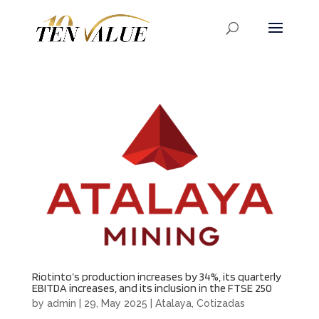
Riotinto’s production increases by 34%, its quarterly
EBITDA increases, and its inclusion in the FTSE 250
by
admin
|
29, May 2025
|
Atalaya
,
Cotizadas