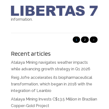
first quarter of 2024 has recorded progress in all
business areas. See the full release for more
information.
1
2
»
Recent articles
Atalaya Mining navigates weather impacts
while advancing growth strategy in Q1 2026
Reig Jofre accelerates its biopharmaceutical
transformation, which began in 2018 with the
integration of Leanbio
Atalaya Mining Invests C$13.5 Million in Brazilian
Copper-Gold Project