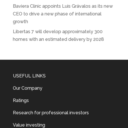
Baviera Clinic appoints Luis Grávalos as its new
CEO to drive a new phase of international
growth
Libertas 7 will develop approximately 300
homes with an estimated delivery by 2028
USEFUL LINKS
Our Company
Ratings
Research for professional investors
Value investing