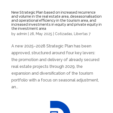
New Strategic Plan based on increased recurrence
and volume in the real estate area, deseasonalisation
and operational efficiency in the tourism area, and
increased investments in equity and private equity in
the investment area
by
admin
|
28, May 2025
|
Cotizadas
,
Libertas 7
A new 2025–2028 Strategic Plan has been
approved, structured around four key levers:
the promotion and delivery of already secured
real estate projects through 2029, the
expansion and diversification of the tourism
portfolio with a focus on seasonal adjustment,
an...