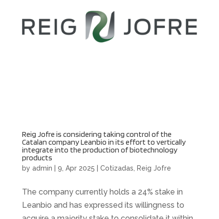
Reig Jofre is considering taking control of the
Catalan company Leanbio in its effort to vertically
integrate into the production of biotechnology
products
by
admin
|
9, Apr 2025
|
Cotizadas
,
Reig Jofre
The company currently holds a 24% stake in
Leanbio and has expressed its willingness to
acquire a majority stake to consolidate it within