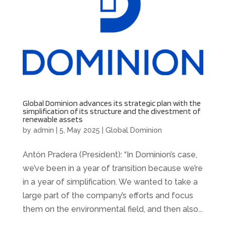
Global Dominion advances its strategic plan with the
simplification of its structure and the divestment of
renewable assets
by
admin
|
5, May 2025
|
Global Dominion
Antón Pradera (President): “In Dominion’s case,
we’ve been in a year of transition because we’re
in a year of simplification. We wanted to take a
large part of the company’s efforts and focus
them on the environmental field, and then also...