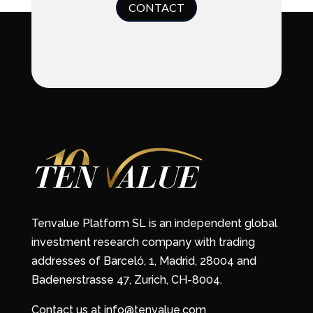
CONTACT
Tenvalue Platform SL is an independent global
investment research company with trading
addresses of Barceló, 1, Madrid, 28004 and
Badenerstrasse 47, Zurich, CH-8004.
Contact us at info@tenvalue.com