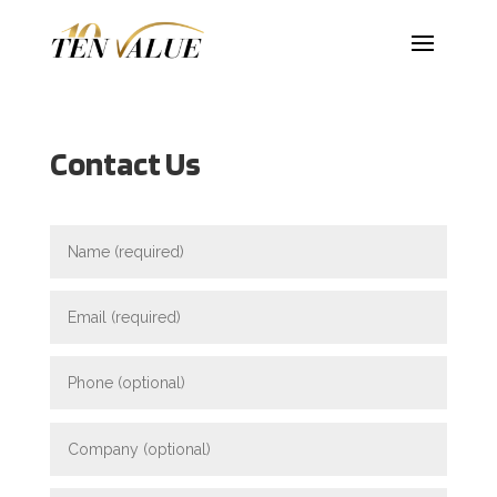
Contact Us