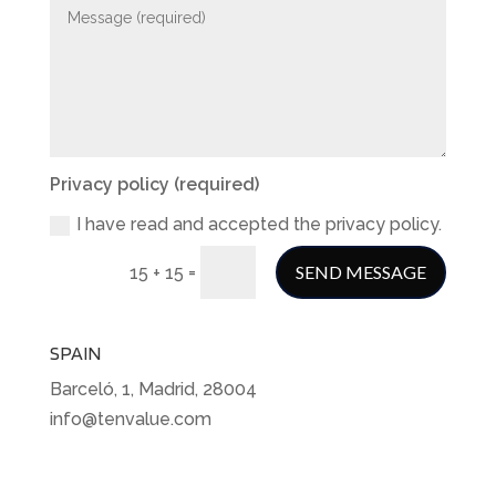
Privacy policy (required)
I have read and accepted the privacy policy.
=
SEND MESSAGE
15 + 15
SPAIN
Barceló, 1, Madrid, 28004
info@tenvalue.com