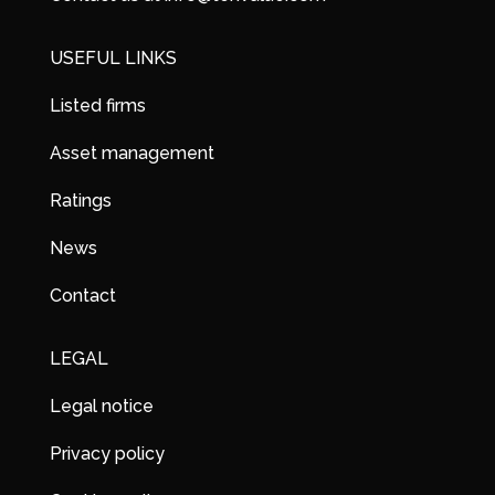
USEFUL LINKS
Listed firms
Asset management
Ratings
News
Contact
LEGAL
Legal notice
Privacy policy