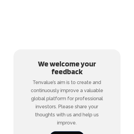
We welcome your
feedback
Tenvalue’s aim is to create and
continuously improve a valuable
global platform for professional
investors. Please share your
thoughts with us and help us
improve.