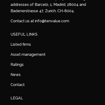
addresses of Barceló, 1, Madrid, 28004 and
Badenerstrasse 47, Zurich, CH-8004.
Contact us at info@tenvalue.com
USEFUL LINKS
Listed firms
Asset management
Ratings
News
Contact
LEGAL