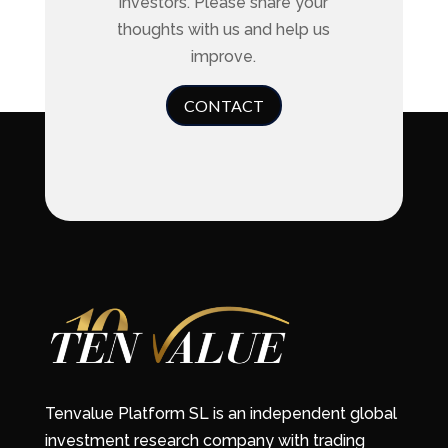
investors. Please share your
thoughts with us and help us
improve.
CONTACT
Tenvalue Platform SL is an independent global
investment research company with trading