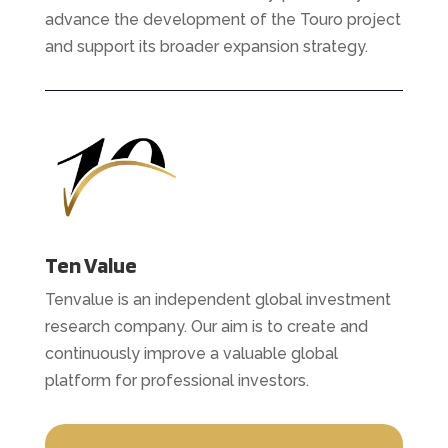
advance the development of the Touro project
and support its broader expansion strategy.
Ten Value
Tenvalue is an independent global investment
research company. Our aim is to create and
continuously improve a valuable global
platform for professional investors.