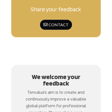
Share your feedback
CONTACT
We welcome your
feedback
Tenvalue’s aim is to create and
continuously improve a valuable
global platform for professional