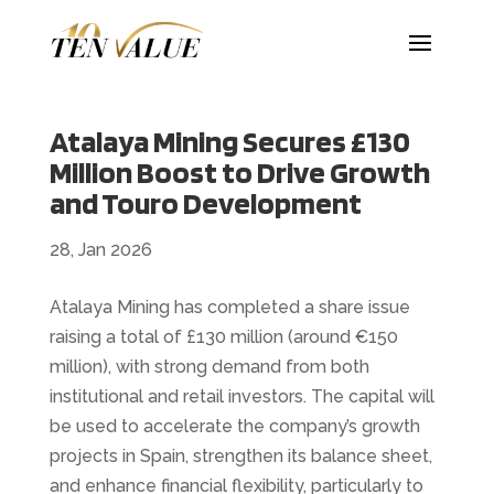
Atalaya Mining Secures £130
Million Boost to Drive Growth
and Touro Development
28, Jan 2026
Atalaya Mining has completed a share issue
raising a total of £130 million (around €150
million), with strong demand from both
institutional and retail investors. The capital will
be used to accelerate the company’s growth
projects in Spain, strengthen its balance sheet,
and enhance financial flexibility, particularly to