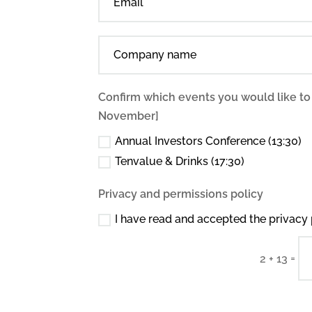
Confirm which events you would like to
November]
Annual Investors Conference (13:30)
Tenvalue & Drinks (17:30)
Privacy and permissions policy
I have read and accepted the privacy 
=
2 + 13