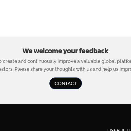
We welcome your feedback
to create and continuously improve a valuable global platfo
estors. Please share your thoughts with us and help us impr
CONTACT
USEFUL L