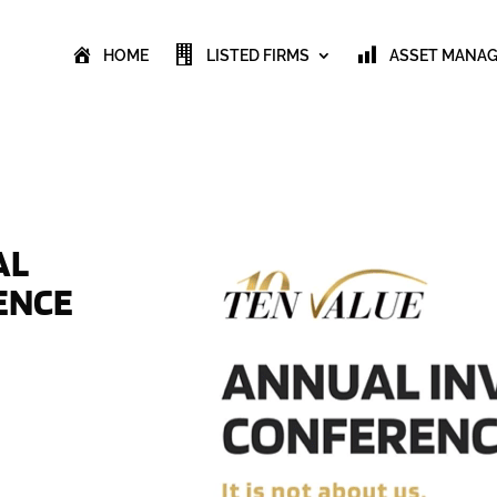
HOME
LISTED FIRMS
ASSET MANA
AL
ENCE