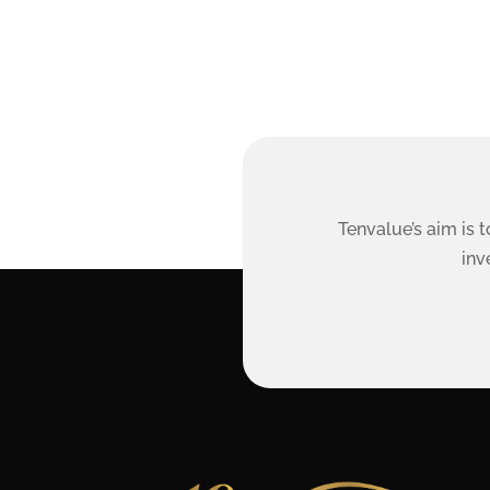
Tenvalue’s aim is 
inv