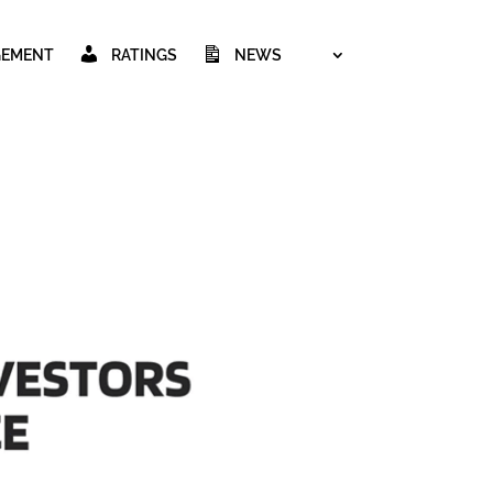
GEMENT
RATINGS
NEWS