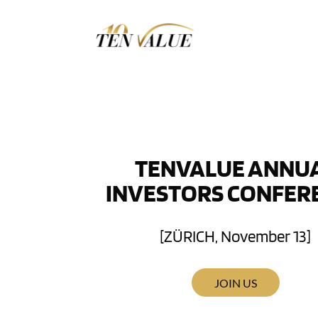
TENVALUE ANNU
INVESTORS CONFER
[ZÜRICH, November 13]
JOIN US