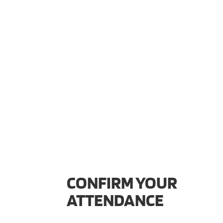
CONFIRM YOUR
ATTENDANCE