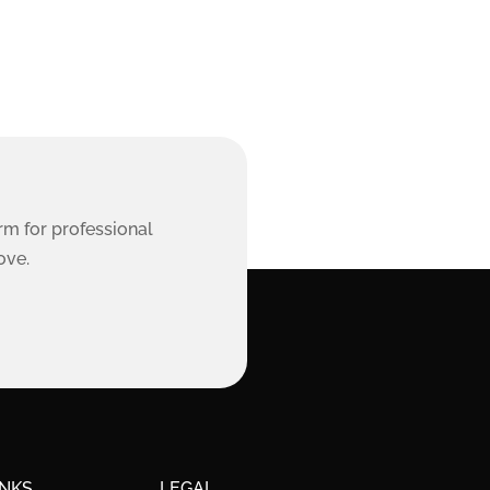
rm for professional
ove.
INKS
LEGAL