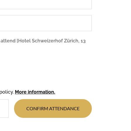
 attend [Hotel Schweizerhof Zürich, 13
policy.
More information.
CONFIRM ATTENDANCE